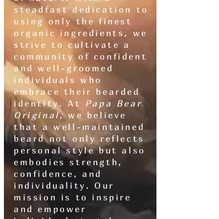
steadfast dedication to
using only the finest
organic ingredients, we
strive to cultivate a
community of confident
and well-groomed
individuals who
embrace their bearded
identity. At
Papa Bear
Original
, we believe
that a well-maintained
beard not only reflects
personal style but also
embodies strength,
confidence, and
individuality. Our
mission is to inspire
and empower