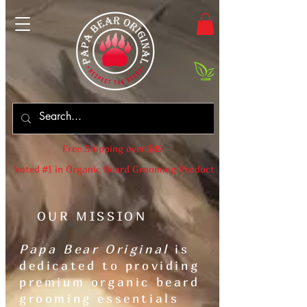
Free Shipping over $49
Voted #1 in Organic Beard Grooming Products
OUR MISSION
Papa Bear Original
is
dedicated to providing
premium organic beard
grooming essentials