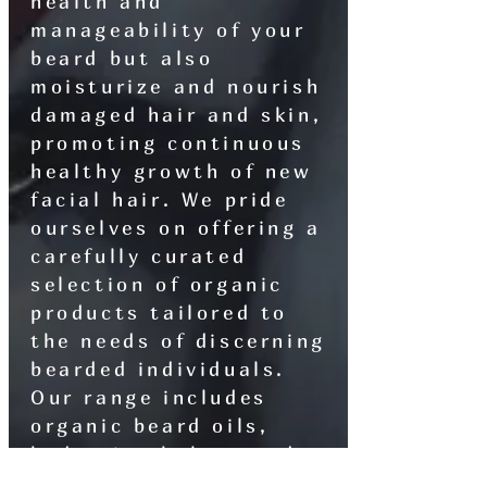
health and
manageability of your
beard but also
moisturize and nourish
damaged hair and skin,
promoting continuous
healthy growth of new
facial hair. We pride
ourselves on offering a
carefully curated
selection of organic
products tailored to
the needs of discerning
bearded individuals.
Our range includes
organic beard oils,
hydrating balms, and
meticulously crafted