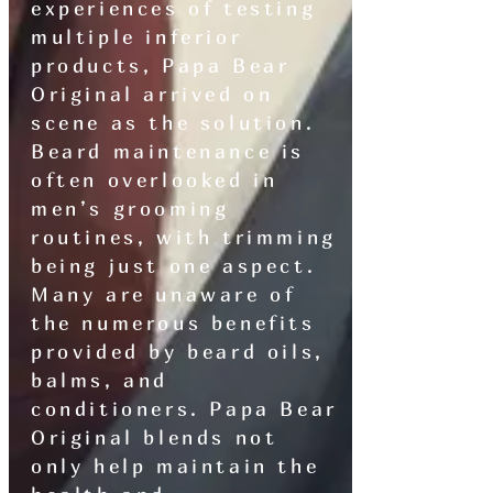
experiences of testing
multiple inferior
products, Papa Bear
Original arrived on
scene as the solution.
Beard maintenance is
often overlooked in
men’s grooming
routines, with trimming
being just one aspect.
Many are unaware of
the numerous benefits
provided by beard oils,
balms, and
conditioners. Papa Bear
Original blends not
only help maintain the