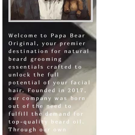
Welcome to Papa Bear
Original, your premier
destination for natural
beard grooming
essentials crafted to
unlock the full
potential of your facial
hair. Founded in 2017,
our company was born
out of the need to
fulfill the demand for
top-quality beard oil.
Through our own