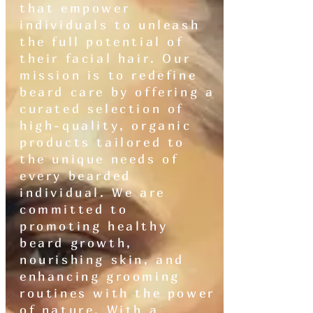
that empower
individuals to unleash
the full potential of
their facial hair. Our
mission is to redefine
beard care by offering a
curated selection of
high-quality, organic
products tailored to
the unique needs of
every bearded
individual. We are
committed to
promoting healthy
beard growth,
nourishing skin, and
enhancing grooming
routines with the power
of nature. With a