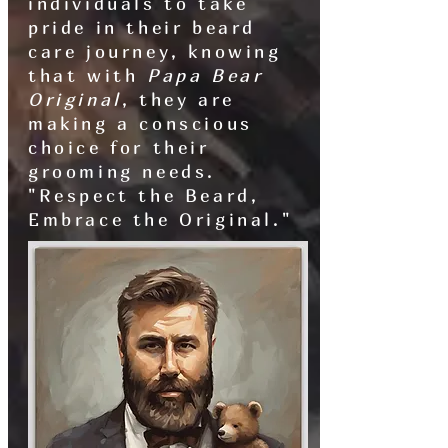
individuals to take
pride in their beard
care journey, knowing
that with
Papa Bear
Original
, they are
making a conscious
choice for their
grooming needs.
"Respect the Beard,
Embrace the Original."